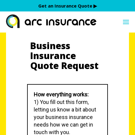
Skip
Get an Insurance Quote ▶︎
to
content
Business
Insurance
Quote Request
How everything works:
1) You fill out this form,
letting us know a bit about
your business insurance
needs how we can get in
touch with you.