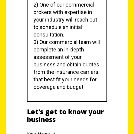
2) One of our commercial
brokers with expertise in
your industry will reach out
to schedule an initial
consultation.
3) Our commercial team will
complete an in-depth
assessment of your
business and obtain quotes
from the insurance carriers
that best fit your needs for
coverage and budget.
Let's get to know your
business
Your Name
*