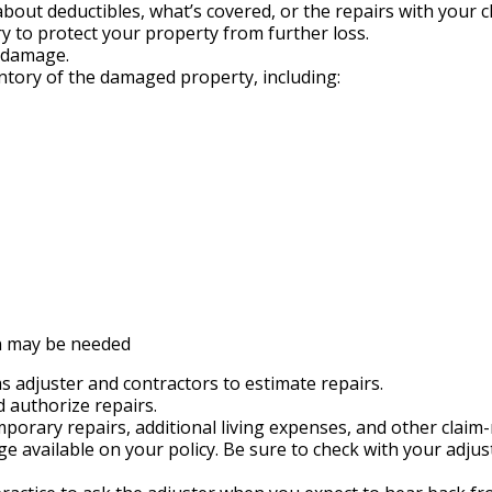
out deductibles, what’s covered, or the repairs with your cl
 try to protect your property from further loss.
e damage.
ntory of the damaged property, including:
n may be needed
s adjuster and contractors to estimate repairs.
 authorize repairs.
porary repairs, additional living expenses, and other claim-
 available on your policy. Be sure to check with your adjus