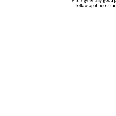
It is generally good
follow up if necessar
ARC In