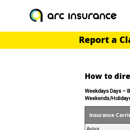
Skip
to
content
Report a C
How to dire
Weekdays Days – B
Weekends/Holidays
Insurance Carri
Aviva