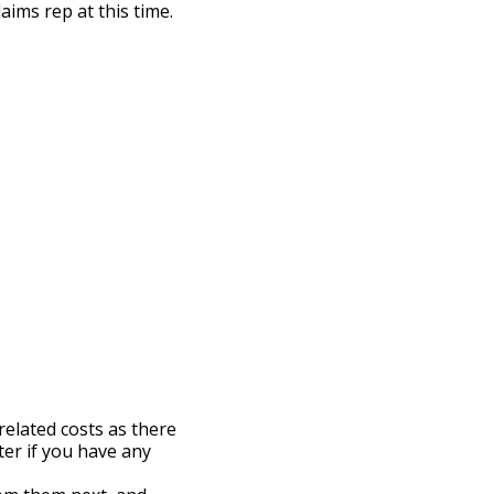
aims rep at this time.
related costs as there
ter if you have any