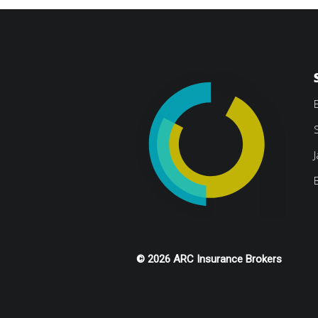
© 2026 ARC Insurance Brokers