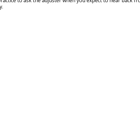
 practice to ask the adjuster when you expect to hear back f
y.
Our Partners
surance Brokers is backed by some the biggest names in the in