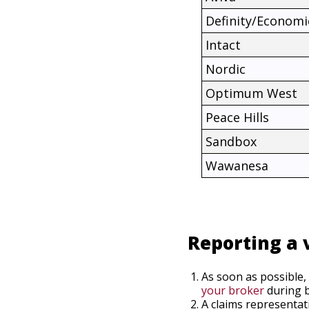
Definity/Economi
Intact
Nordic
Optimum West
Peace Hills
Sandbox
Wawanesa
Reporting a 
As soon as possible,
your broker
during b
A claims representat