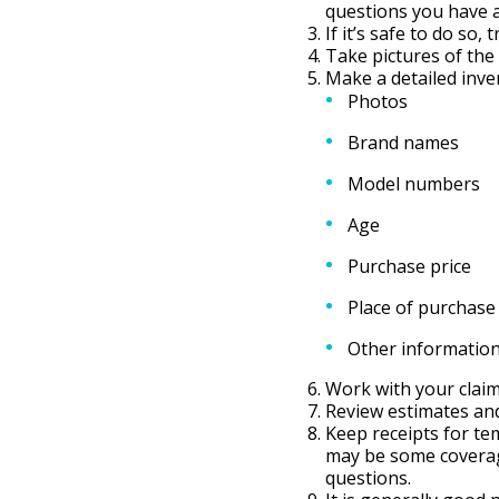
questions you have ab
If it’s safe to do so,
Take pictures of th
Make a detailed inve
Photos
Brand names
Model numbers
Age
Purchase price
Place of purchase
Other informatio
Work with your claim
Review estimates and
Keep receipts for tem
may be some coverage
questions.