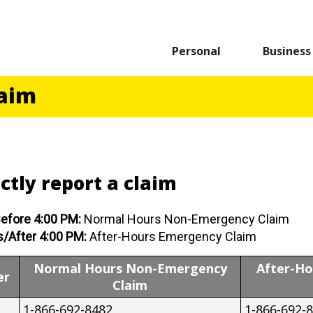
Personal
Business
laim
ctly report a claim
efore 4:00 PM:
Normal Hours Non-Emergency Claim
/After 4:00 PM:
After-Hours Emergency Claim
Normal Hours Non-Emergency
After-H
er
Claim
1-866-692-8482
1-866-692-