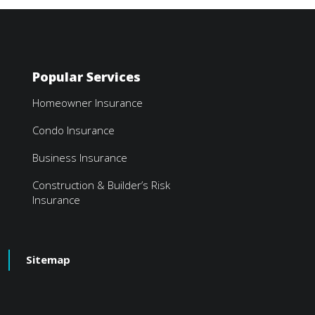
Popular Services
Homeowner Insurance
Condo Insurance
Business Insurance
Construction & Builder’s Risk
Insurance
Sitemap