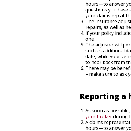
hours—to answer your
questions you have a
your claims rep at th
The insurance adjust
repairs, as well as h
If your policy inclu
one.
The adjuster will per
such as additional 
date, while your vehi
to hear back from th
There may be benefit
– make sure to ask y
Reporting a 
As soon as possible,
your broker
during b
A claims representat
hours—to answer your