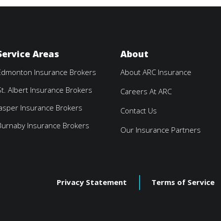
Service Areas
About
Edmonton Insurance Brokers
About ARC Insurance
St. Albert Insurance Brokers
Careers At ARC
Jasper Insurance Brokers
Contact Us
Burnaby Insurance Brokers
Our Insurance Partners
Privacy Statement
Terms of Service