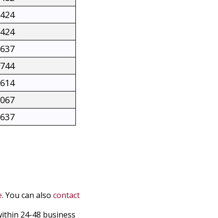
2424
2424
2637
2744
5614
3067
2637
e
. You can also
contact
within 24-48 business