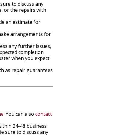
sure to discuss any
, or the repairs with
de an estimate for
n make arrangements for
ress any further issues,
expected completion
djuster when you expect
ch as repair guarantees
ne
. You can also
contact
within 24-48 business
e sure to discuss any