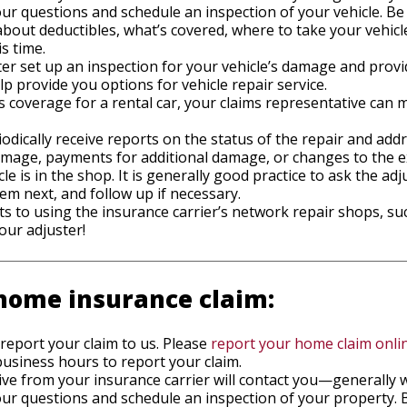
 questions and schedule an inspection of your vehicle. Be 
bout deductibles, what’s covered, where to take your vehicle
is time.
er set up an inspection for your vehicle’s damage and provi
elp provide you options for vehicle repair service.
des coverage for a rental car, your claims representative ca
iodically receive reports on the status of the repair and add
damage, payments for additional damage, or changes to the 
cle is in the shop. It is generally good practice to ask the a
em next, and follow up if necessary.
s to using the insurance carrier’s network repair shops, su
our adjuster!
home insurance claim:
 report your claim to us. Please
report your home claim onli
usiness hours to report your claim.
ive from your insurance carrier will contact you—generally 
 questions and schedule an inspection of your property. B