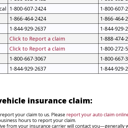
cal
1-800-607-2424
1-800-607-
1-866-464-2424
1-866-464-
1-844-929-2637
1-844-929-
Click to Report a claim
1-888-474-
Click to Report a claim
1-800-272-
1-800-667-3067
1-800-667-
1-844-929-2637
1-844-929-
vehicle insurance claim:
 report your claim to us. Please
report your auto claim onlin
usiness hours to report your claim.
ive from your insurance carrier will contact you—generally 