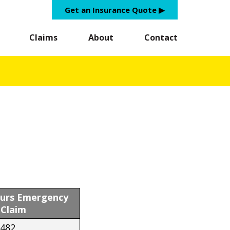
Get an Insurance Quote ▶︎
Claims
About
Contact
ours Emergency
Claim
8482