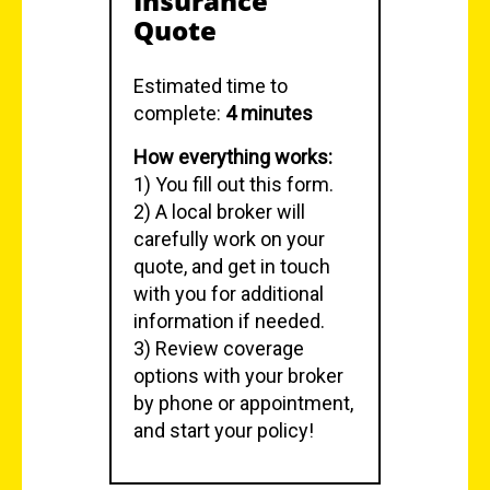
Insurance
Quote
Estimated time to
complete:
4 minutes
How everything works:
1) You fill out this form.
2) A local broker will
carefully work on your
quote, and get in touch
with you for additional
information if needed.
3) Review coverage
options with your broker
by phone or appointment,
and start your policy!