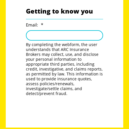
Getting to know you
Email:
*
By completing the webform, the user
understands that ARC Insurance
Brokers may collect, use, and disclose
your personal information to
appropriate third parties, including
credit, investigative, and claims reports,
as permitted by law. This information is
used to provide insurance quotes,
assess policies/renewals,
investigate/settle claims, and
detect/prevent fraud.