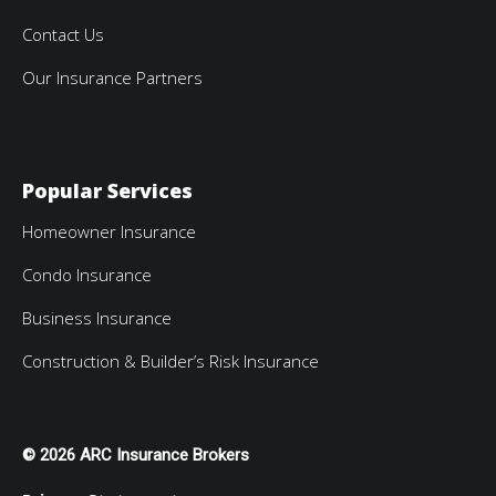
Contact Us
Our Insurance Partners
Popular Services
Homeowner Insurance
Condo Insurance
Business Insurance
Construction & Builder’s Risk Insurance
© 2026 ARC Insurance Brokers