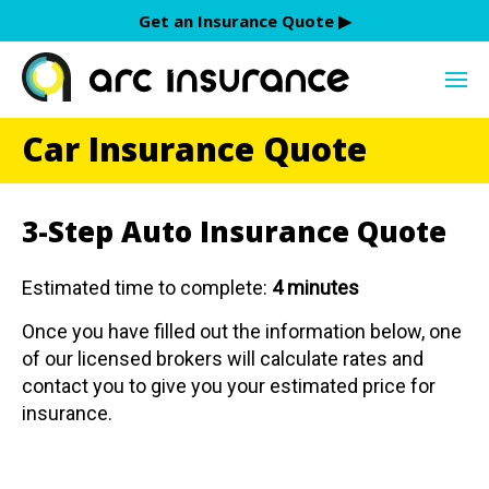
Skip
Get an Insurance Quote ▶︎
to
content
Car Insurance Quote
3-Step Auto Insurance Quote
Estimated time to complete:
4 minutes
Once you have filled out the information below, one
of our licensed brokers will calculate rates and
contact you to give you your estimated price for
insurance.