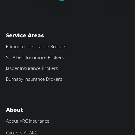
Service Areas
Edmonton Insurance Brokers
St. Albert Insurance Brokers
Jasper Insurance Brokers
Burnaby Insurance Brokers
About
About ARC Insurance
Careers At ARC