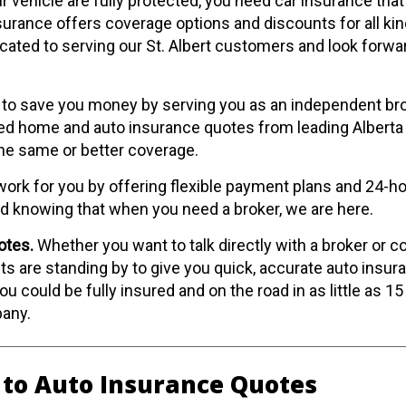
 vehicle are fully protected, you need car insurance that i
urance offers coverage options and discounts for all kin
icated to serving our St. Albert customers and look forwa
to save you money by serving you as an independent bro
d home and auto insurance quotes from leading Alberta 
the same or better coverage.
ork for you by offering flexible payment plans and 24-ho
nd knowing that when you need a broker, we are here.
otes.
Whether you want to talk directly with a broker or 
ts are standing by to give you quick, accurate auto insur
u could be fully insured and on the road in as little as 15
pany.
 to Auto Insurance Quotes