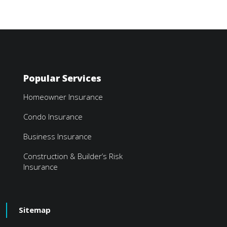
Popular Services
Homeowner Insurance
Condo Insurance
Business Insurance
Construction & Builder’s Risk
Insurance
Sitemap