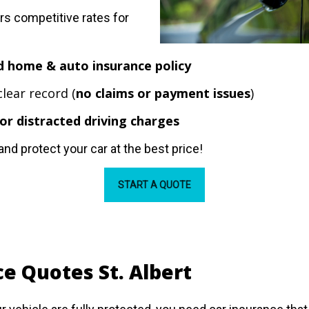
s competitive rates for
d home & auto insurance policy
clear record (
no claims or payment issues
)
or distracted driving charges
and protect your car at the best price!
START A QUOTE
e Quotes St. Albert