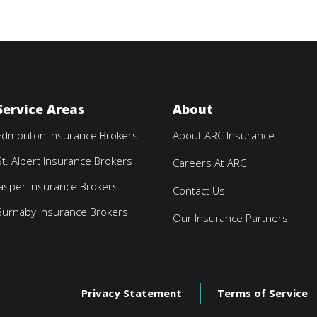
Service Areas
About
Edmonton Insurance Brokers
About ARC Insurance
St. Albert Insurance Brokers
Careers At ARC
Jasper Insurance Brokers
Contact Us
Burnaby Insurance Brokers
Our Insurance Partners
Privacy Statement
Terms of Service