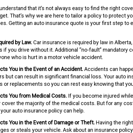
nderstand that it’s not always easy to find the right cove
t. That’s why we are here to tailor a policy to protect yo
es. Getting an auto insurance quote is your first step to 
uired by Law.
Car insurance is required by law in Alberta
f you drive without it. Additional “no-fault” mandatory c
yone who is hurt in a motor vehicle accident.
ts You in the Event of an Accident.
Accidents can happe
ers but can result in significant financial loss. Your auto 
irs or replacements so you can rest easy knowing that yo
cts You from Medical Costs.
If you become injured while 
ly cover the majority of the medical costs. But for any co
 your auto insurance policy can help.
ts You in the Event of Damage or Theft.
Having the right
es or steals your vehicle. Ask about an insurance policy