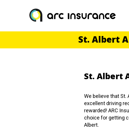
Skip
to
content
St. Albert 
St. Albert
We believe that St. 
excellent driving r
rewarded! ARC Insu
choice for getting c
Albert.