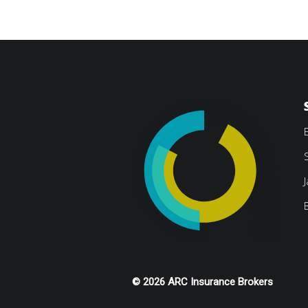
© 2026 ARC Insurance Brokers