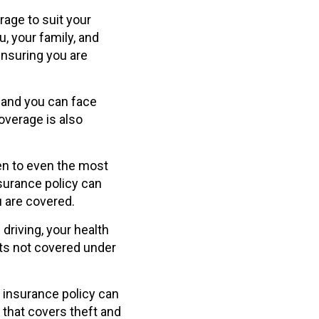
rage to suit your
u, your family, and
ensuring you are
, and you can face
overage is also
n to even the most
insurance policy can
u are covered.
driving, your health
sts not covered under
 insurance policy can
 that covers theft and