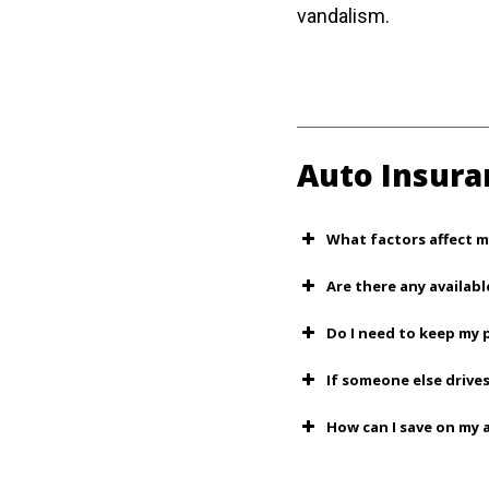
vandalism.
Auto Insura
What factors affect m
Are there any availabl
Do I need to keep my 
If someone else drives
How can I save on my