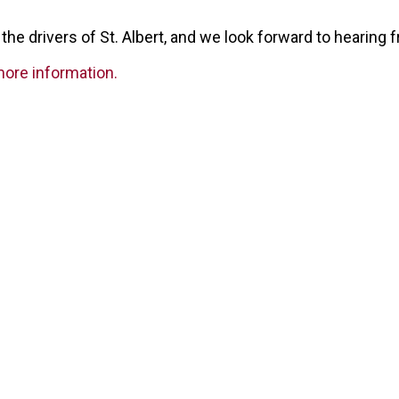
the drivers of St. Albert, and we look forward to hearing 
more information.
Our Partners
surance Brokers is backed by some the biggest names in the in