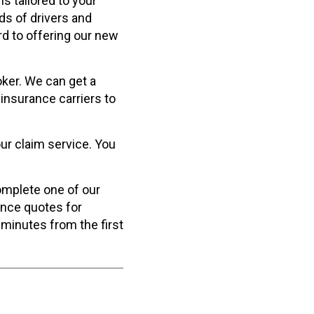
s tailored to your
ds of drivers and
rd to offering our new
ker. We can get a
insurance carriers to
ur claim service. You
complete one of our
ance quotes for
 minutes from the first