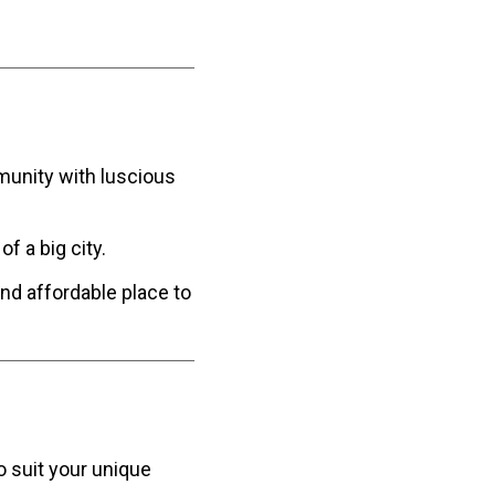
mmunity with luscious
of a big city.
and affordable place to
o suit your unique