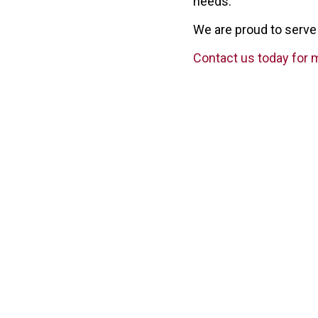
needs.
We are proud to serve 
Contact us today for 
ARC In