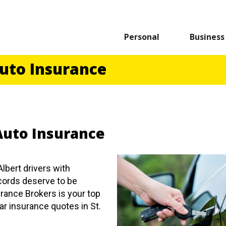
Personal
Business
Auto Insurance
 Auto Insurance
Albert drivers with
ecords deserve to be
rance Brokers is your top
ar insurance quotes in St.