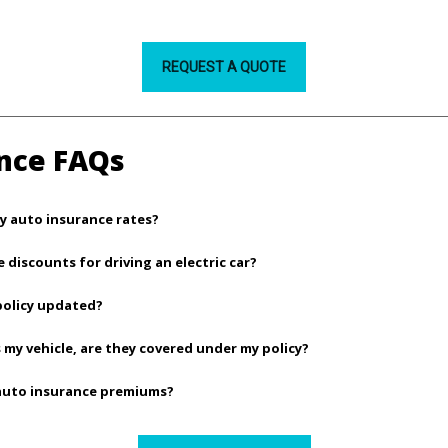
REQUEST A QUOTE
nce FAQs
y auto insurance rates?
e discounts for driving an electric car?
policy updated?
 my vehicle, are they covered under my policy?
 auto insurance premiums?