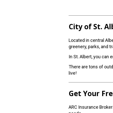
City of St. A
Located in central Alb
greenery, parks, and tra
In St. Albert, you can 
There are tons of outd
live!
Get Your Fr
ARC Insurance Brokers 