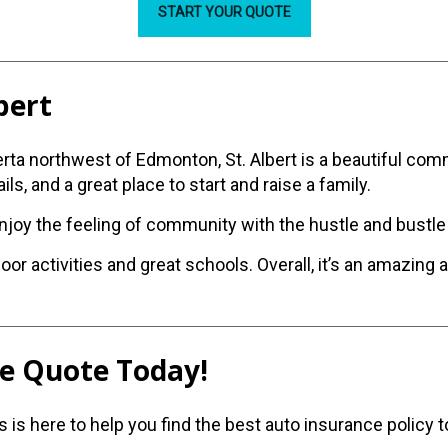
START YOUR QUOTE
lbert
erta northwest of Edmonton, St. Albert is a beautiful co
ils, and a great place to start and raise a family.
enjoy the feeling of community with the hustle and bustle 
oor activities and great schools. Overall, it’s an amazing 
ee Quote Today!
is here to help you find the best auto insurance policy t