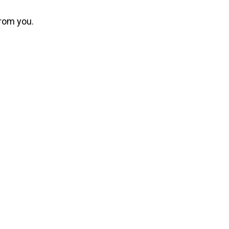
from you.
dustry.