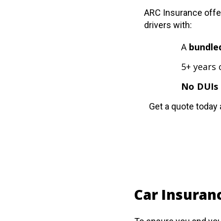
ARC Insurance offer
drivers with:
A
bundle
5+ years 
No DUIs 
Get a quote today 
Car Insuranc