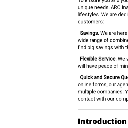
To ensure you and your
unique needs. ARC Ins
lifestyles. We are ded
customers:
Savings.
We are here 
wide range of combine
find big savings with 
Flexible Service.
We w
will have peace of mi
Quick and Secure Qu
online forms, our agen
multiple companies. Yo
contact with our com
Introduction