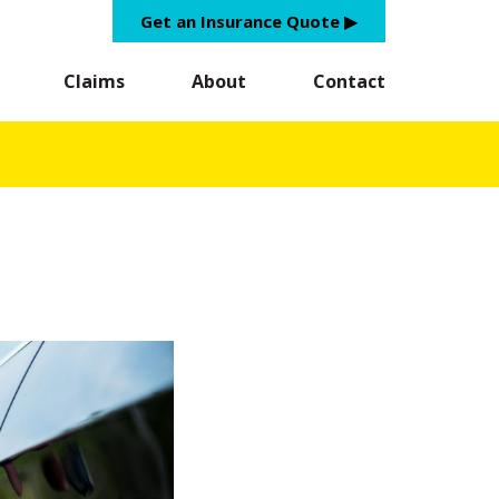
Get an Insurance Quote ▶︎
Claims
About
Contact