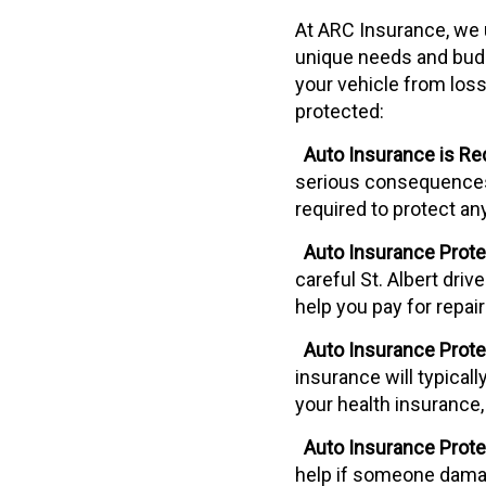
At ARC Insurance, we u
unique needs and budge
your vehicle from loss
protected:
Auto Insurance is Req
serious consequences i
required to protect an
Auto Insurance Protec
careful St. Albert driv
help you pay for repa
Auto Insurance Prote
insurance will typical
your health insurance,
Auto Insurance Protec
help if someone damag