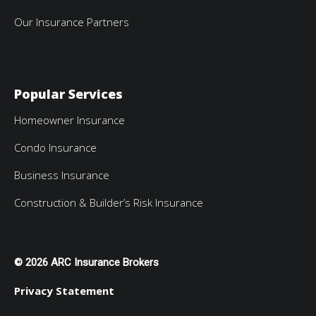
Our Insurance Partners
Popular Services
Homeowner Insurance
Condo Insurance
Business Insurance
Construction & Builder’s Risk Insurance
© 2026 ARC Insurance Brokers
Privacy Statement