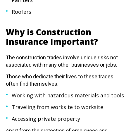
Painters
Roofers
Why is Construction
Insurance Important?
The construction trades involve unique risks not
associated with many other businesses or jobs.
Those who dedicate their lives to these trades
often find themselves:
Working with hazardous materials and tools
Traveling from worksite to worksite
Accessing private property
Apart from the protection of employees and