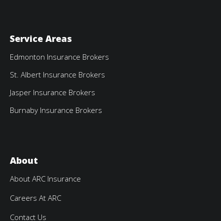
Service Areas
Edmonton Insurance Brokers
St. Albert Insurance Brokers
Jasper Insurance Brokers
Burnaby Insurance Brokers
About
About ARC Insurance
Careers At ARC
Contact Us