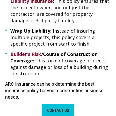
Liability Insurance
:
This policy ensures that
the project owner, and not just the
contractor, are covered for property
damage or 3rd party liability.
Wrap Up Liability:
Instead of insuring
multiple projects, this policy covers a
specific project from start to finish.
Builder’s Risk
/Course of Construction
Coverage:
This form of coverage protects
against damage or loss of a building during
construction.
ARC Insurance can help determine the best
insurance policy for your construction business
needs.
CONTACT US