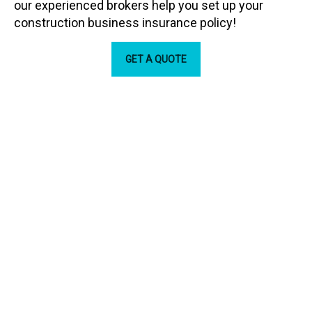
our experienced brokers help you set up your
construction business insurance policy!
GET A QUOTE
Our Partners
ARC Insurance Brokers is backed by some the biggest
names in the industry.