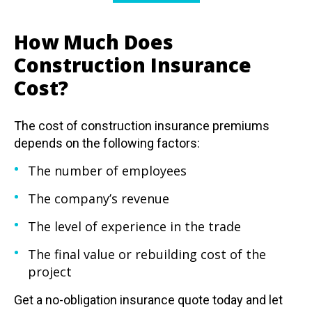
How Much Does
Construction Insurance
Cost?
The cost of construction insurance premiums
depends on the following factors:
The number of employees
The company’s revenue
The level of experience in the trade
The final value or rebuilding cost of the
project
Get a no-obligation insurance quote today
and let