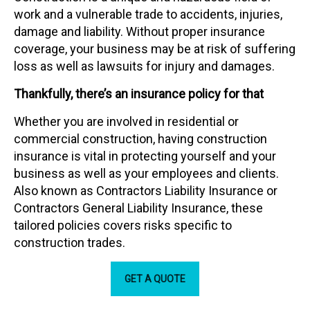
work and a vulnerable trade to accidents, injuries,
damage and liability. Without proper insurance
coverage, your business may be at risk of suffering
loss as well as lawsuits for injury and damages.
Thankfully, there’s an insurance policy for that
Whether you are involved in residential or
commercial construction, having construction
insurance is vital in protecting yourself and your
business as well as your employees and clients.
Also known as Contractors Liability Insurance or
Contractors General Liability Insurance, these
tailored policies covers risks specific to
construction trades.
GET A QUOTE