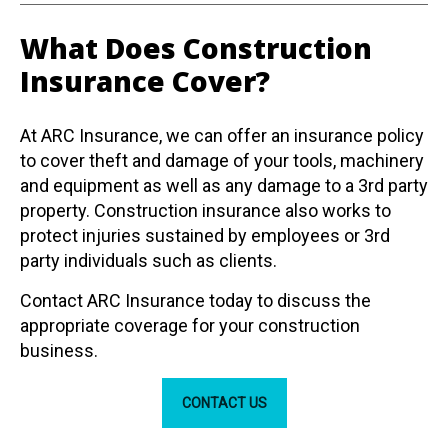
What Does Construction
Insurance Cover?
At ARC Insurance, we can offer an insurance policy
to cover theft and damage of your tools, machinery
and equipment as well as any damage to a 3rd party
property.
Construction insurance also works to
protect injuries sustained by employees or 3rd
party individuals such as clients.
Contact ARC Insurance today to discuss the
appropriate coverage for your construction
business.
CONTACT US