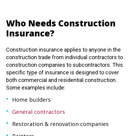
Who Needs Construction
Insurance?
Construction insurance applies to anyone in the
construction trade from individual contractors to
construction companies to subcontractors. This
specific type of insurance is designed to cover
both commercial and residential construction.
Some examples include:
Home builders
General contractors
Restoration & renovation companies