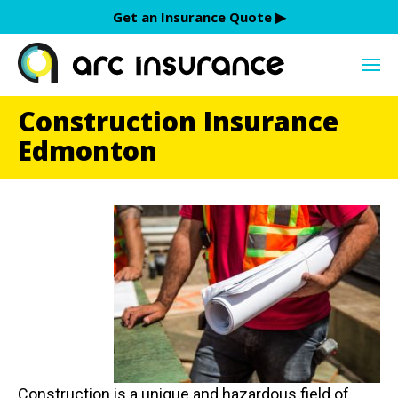
Skip
Get an Insurance Quote ▶︎
to
content
Construction Insurance
Edmonton
Construction is a unique and hazardous field of