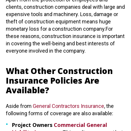
clients, construction companies deal with large and
expensive tools and machinery. Loss, damage or
theft of construction equipment means huge
monetary loss for a construction company.For
these reasons, construction insurance is important
in covering the well-being and best interests of
everyone involved in the company.
What Other Construction
Insurance Policies Are
Available?
Aside from
General Contractors Insurance
, the
following forms of coverage are also available:
Project Owners
Commercial General