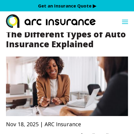
Skip
Get an Insurance Quote ▶︎
to
discount
content
The Different Types of Auto
Insurance Explained
Nov 18, 2025 | ARC Insurance