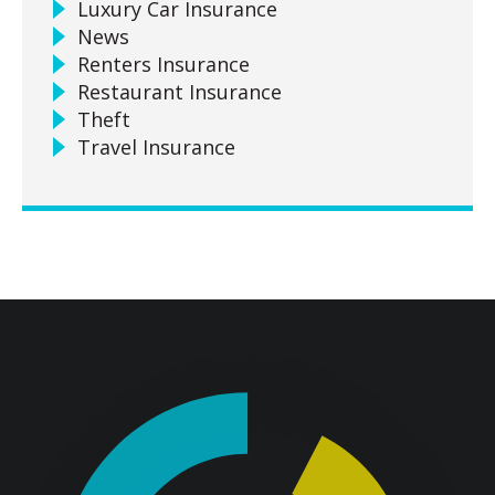
Luxury Car Insurance
News
Renters Insurance
Restaurant Insurance
Theft
Travel Insurance