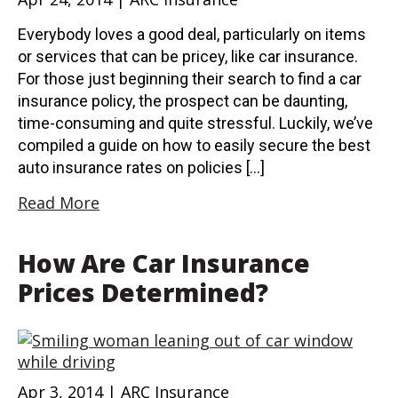
Everybody loves a good deal, particularly on items
or services that can be pricey, like car insurance.
For those just beginning their search to find a car
insurance policy, the prospect can be daunting,
time-consuming and quite stressful. Luckily, we’ve
compiled a guide on how to easily secure the best
auto insurance rates on policies […]
Read More
How Are Car Insurance
Prices Determined?
Apr 3, 2014 | ARC Insurance