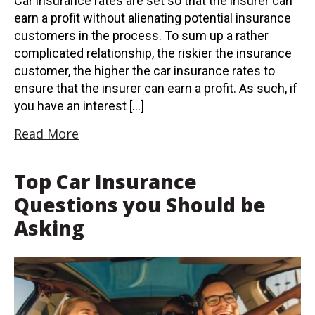
Car insurance rates are set so that the insurer can
earn a profit without alienating potential insurance
customers in the process. To sum up a rather
complicated relationship, the riskier the insurance
customer, the higher the car insurance rates to
ensure that the insurer can earn a profit. As such, if
you have an interest […]
Read More
Top Car Insurance
Questions you Should be
Asking