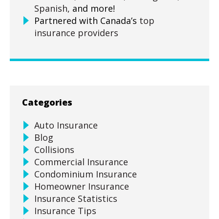
Spanish,
and more!
Partnered with Canada’s
top
insurance providers
Categories
Auto Insurance
Blog
Collisions
Commercial Insurance
Condominium Insurance
Homeowner Insurance
Insurance Statistics
Insurance Tips