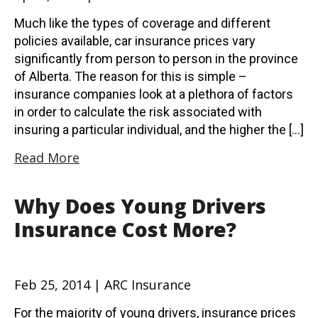
Much like the types of coverage and different
policies available, car insurance prices vary
significantly from person to person in the province
of Alberta. The reason for this is simple –
insurance companies look at a plethora of factors
in order to calculate the risk associated with
insuring a particular individual, and the higher the […]
Read More
Why Does Young Drivers
Insurance Cost More?
Feb 25, 2014 | ARC Insurance
For the majority of young drivers, insurance prices