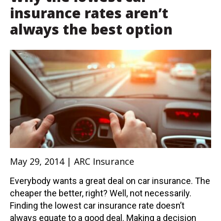
insurance rates aren’t
always the best option
May 29, 2014 | ARC Insurance
Everybody wants a great deal on car insurance. The
cheaper the better, right? Well, not necessarily.
Finding the lowest car insurance rate doesn’t
always equate to a good deal. Making a decision