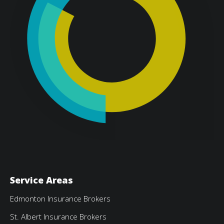
Service Areas
Edmonton Insurance Brokers
St. Albert Insurance Brokers