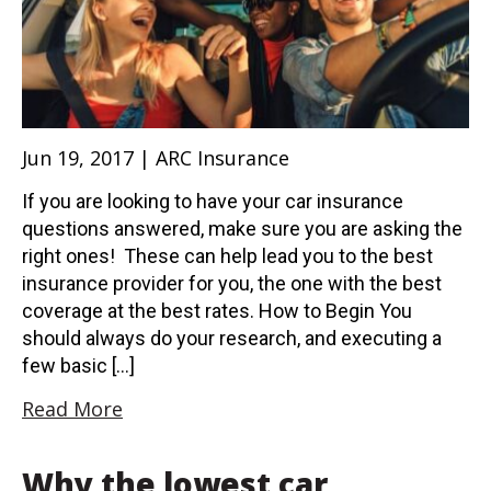
Jun 19, 2017 | ARC Insurance
If you are looking to have your car insurance
questions answered, make sure you are asking the
right ones! These can help lead you to the best
insurance provider for you, the one with the best
coverage at the best rates. How to Begin You
should always do your research, and executing a
few basic […]
Read More
Why the lowest car