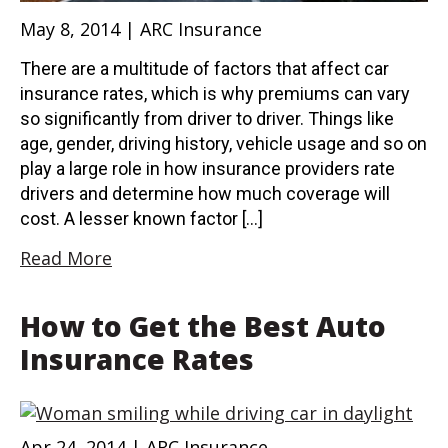
May 8, 2014 | ARC Insurance
There are a multitude of factors that affect car
insurance rates, which is why premiums can vary
so significantly from driver to driver. Things like
age, gender, driving history, vehicle usage and so on
play a large role in how insurance providers rate
drivers and determine how much coverage will
cost. A lesser known factor […]
Read More
How to Get the Best Auto
Insurance Rates
Apr 24, 2014 | ARC Insurance