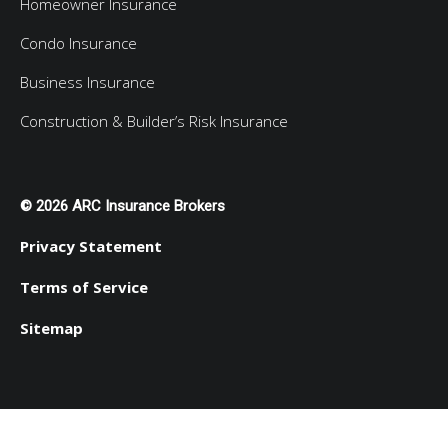
Homeowner Insurance
Condo Insurance
Business Insurance
Construction & Builder’s Risk Insurance
© 2026 ARC Insurance Brokers
Privacy Statement
Terms of Service
Sitemap