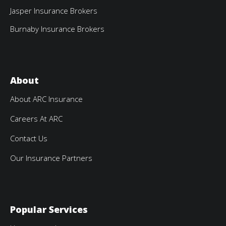
Jasper Insurance Brokers
Burnaby Insurance Brokers
About
About ARC Insurance
Careers At ARC
Contact Us
Our Insurance Partners
Popular Services