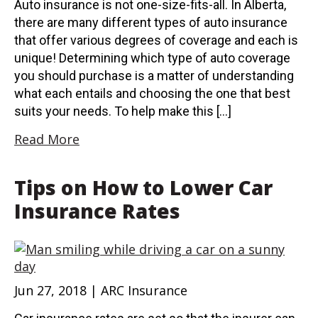
Auto insurance is not one-size-fits-all. In Alberta,
there are many different types of auto insurance
that offer various degrees of coverage and each is
unique! Determining which type of auto coverage
you should purchase is a matter of understanding
what each entails and choosing the one that best
suits your needs. To help make this […]
Read More
Tips on How to Lower Car
Insurance Rates
Jun 27, 2018 | ARC Insurance