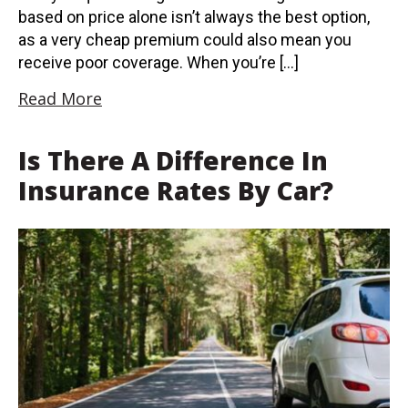
based on price alone isn’t always the best option,
as a very cheap premium could also mean you
receive poor coverage. When you’re […]
Read More
Is There A Difference In
Insurance Rates By Car?