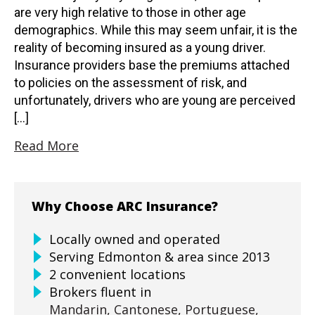
are very high relative to those in other age
demographics. While this may seem unfair, it is the
reality of becoming insured as a young driver.
Insurance providers base the premiums attached
to policies on the assessment of risk, and
unfortunately, drivers who are young are perceived
[…]
Read More
Why Choose ARC Insurance?
Locally owned and operated
Serving Edmonton & area since 2013
2 convenient locations
Brokers fluent in
Mandarin,
Cantonese,
Portuguese,