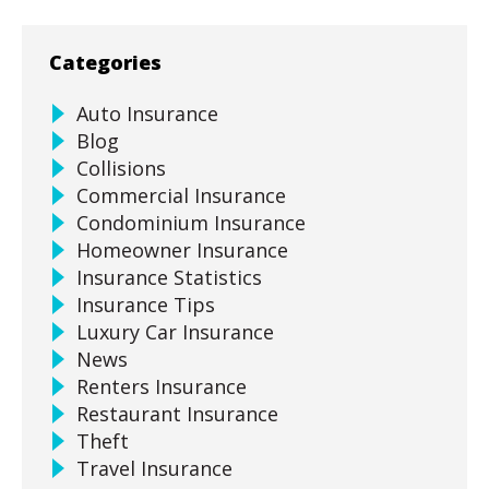
Categories
Auto Insurance
Blog
Collisions
Commercial Insurance
Condominium Insurance
Homeowner Insurance
Insurance Statistics
Insurance Tips
Luxury Car Insurance
News
Renters Insurance
Restaurant Insurance
Theft
Travel Insurance