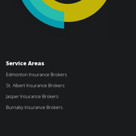
Service Areas
Edmonton Insurance Brokers
St. Albert Insurance Brokers
Jasper Insurance Brokers
Burnaby Insurance Brokers