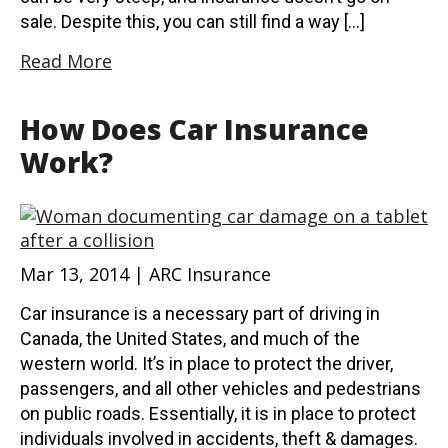
sale. Despite this, you can still find a way […]
Read More
How Does Car Insurance
Work?
Mar 13, 2014 | ARC Insurance
Car insurance is a necessary part of driving in
Canada, the United States, and much of the
western world. It’s in place to protect the driver,
passengers, and all other vehicles and pedestrians
on public roads. Essentially, it is in place to protect
individuals involved in accidents, theft & damages.