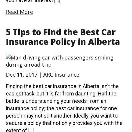
you have an interest […]
Read More
5 Tips to Find the Best Car
Insurance Policy in Alberta
Dec 11, 2017 | ARC Insurance
Finding the best car insurance in Alberta isn’t the
easiest task, but it is far from daunting. Half the
battle is understanding your needs from an
insurance policy; the best car insurance for one
person may not suit another. Ideally, you want to
secure a policy that not only provides you with the
extent of […]