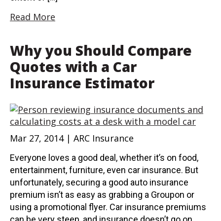
Read More
Why you Should Compare
Quotes with a Car
Insurance Estimator
Mar 27, 2014 | ARC Insurance
Everyone loves a good deal, whether it’s on food,
entertainment, furniture, even car insurance. But
unfortunately, securing a good auto insurance
premium isn’t as easy as grabbing a Groupon or
using a promotional flyer. Car insurance premiums
can be very steep, and insurance doesn’t go on