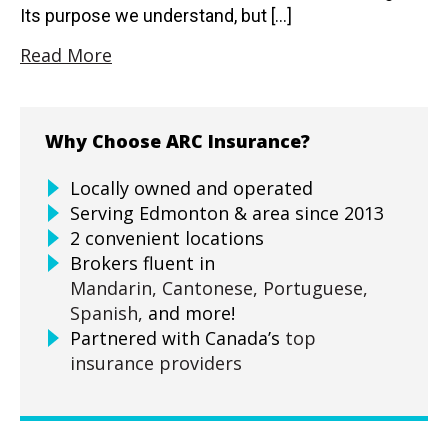
Its purpose we understand, but […]
Read More
Why Choose ARC Insurance?
Locally owned and operated
Serving Edmonton & area since 2013
2 convenient locations
Brokers fluent in
Mandarin,
Cantonese,
Portuguese,
Spanish,
and more!
Partnered with Canada’s
top
insurance providers