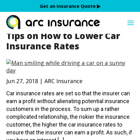
Skip
Get an Insurance Quote ▶︎
to
discounts
content
Tips on How to Lower Car
Insurance Rates
Jun 27, 2018 | ARC Insurance
Car insurance rates are set so that the insurer can
earn a profit without alienating potential insurance
customers in the process. To sum up a rather
complicated relationship, the riskier the insurance
customer, the higher the car insurance rates to
ensure that the insurer can earn a profit. As such, if