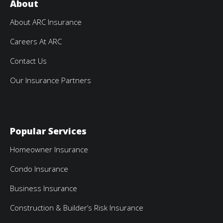
About
About ARC Insurance
Careers At ARC
Contact Us
Our Insurance Partners
Popular Services
Homeowner Insurance
Condo Insurance
Business Insurance
Construction & Builder’s Risk Insurance