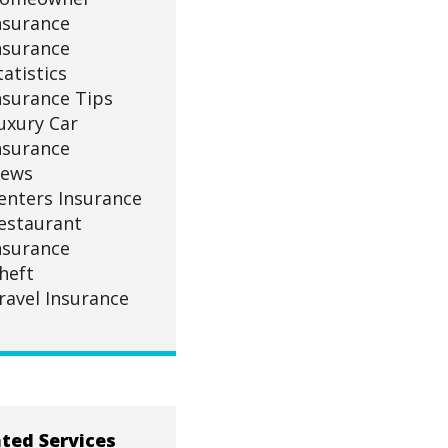
nsurance
nsurance
tatistics
nsurance Tips
uxury Car
nsurance
ews
enters Insurance
estaurant
nsurance
heft
ravel Insurance
ted Services