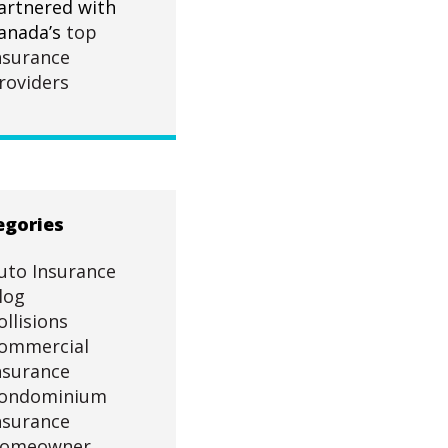
artnered with
anada’s
top
nsurance
roviders
egories
uto Insurance
log
ollisions
ommercial
nsurance
ondominium
nsurance
omeowner