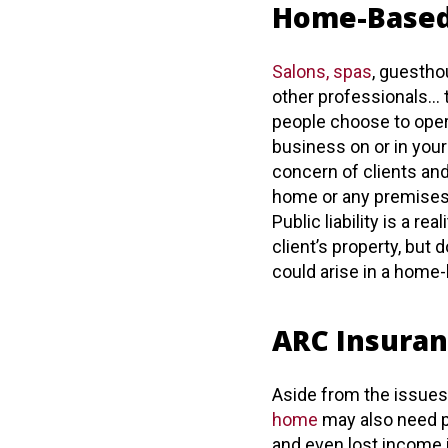
Home-Based
Salons, spas
, guestho
other professionals… 
people choose to opera
business on or in you
concern of clients an
home or any premises 
Public liability is a r
client’s property, but
could arise in a home
ARC Insuran
Aside from the issue
home
may also need pr
and even lost income i