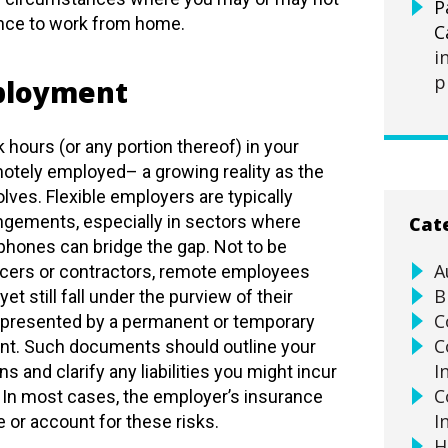
P
nce to work from home.
C
i
p
ployment
 hours (or any portion thereof) in your
tely employed– a growing reality as the
ves. Flexible employers are typically
ngements, especially in sectors where
Cat
hones can bridge the gap. Not to be
A
cers or contractors, remote employees
B
 still fall under the purview of their
C
epresented by a permanent or temporary
C
. Such documents should outline your
I
s and clarify any liabilities you might incur
C
 In most cases, the employer’s insurance
I
e or account for these risks.
H