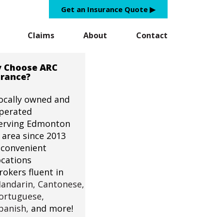
Get an Insurance Quote ▶︎
Claims
About
Contact
 Choose ARC
urance?
ocally owned and
perated
erving Edmonton
 area since 2013
 convenient
ocations
rokers fluent in
andarin,
Cantonese,
ortuguese,
panish,
and more!