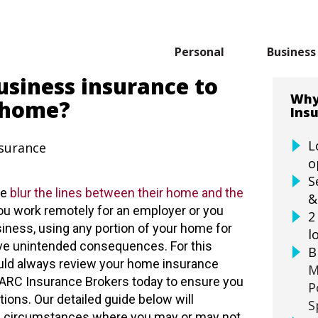
Personal
Business
usiness insurance to
Why
 home?
Ins
L
nsurance
o
S
le
blur the lines between their home and the
&
u work remotely for an employer or you
2
iness, using any portion of your home for
l
ve unintended consequences. For this
B
uld always review your home insurance
M
 ARC Insurance Brokers today to ensure you
P
ations. Our detailed guide below will
S
e circumstances where you may or may not