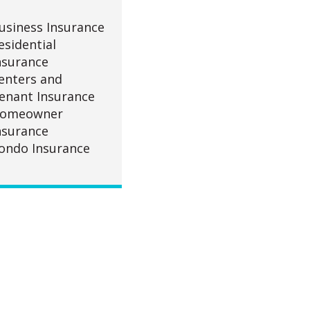
usiness Insurance
esidential
nsurance
enters and
enant Insurance
omeowner
nsurance
ondo Insurance