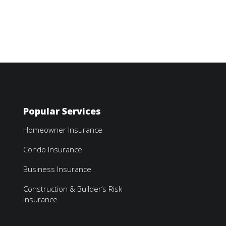
Popular Services
Homeowner Insurance
Condo Insurance
Business Insurance
Construction & Builder’s Risk
Insurance