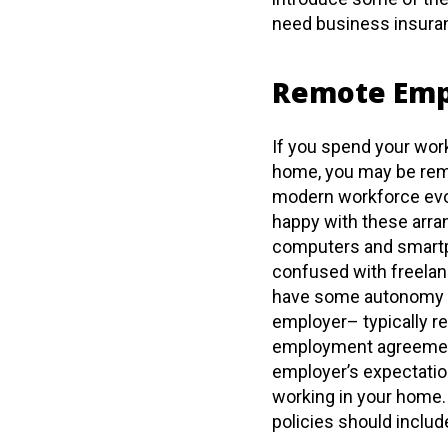
need business insura
Remote Em
If you spend your work
home, you may be remo
modern workforce evol
happy with these arra
computers and smartp
confused with freelan
have some autonomy yet
employer– typically r
employment agreement
employer’s expectation
working in your home.
policies should includ