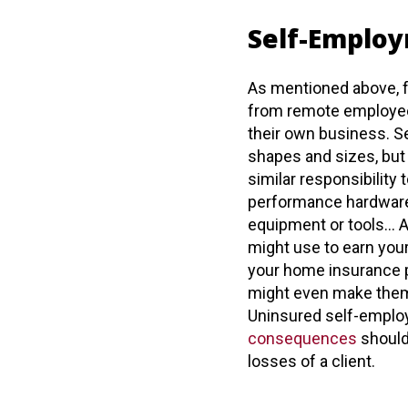
Self-Emplo
As mentioned above, f
from remote employee
their own business. 
shapes and sizes, bu
similar responsibility 
performance hardware,
equipment or tools… A
might use to earn your
your home insurance p
might even make them 
Uninsured self-emplo
consequences
should 
losses of a client.