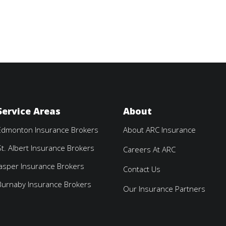
Service Areas
About
Edmonton Insurance Brokers
About ARC Insurance
St. Albert Insurance Brokers
Careers At ARC
Jasper Insurance Brokers
Contact Us
Burnaby Insurance Brokers
Our Insurance Partners