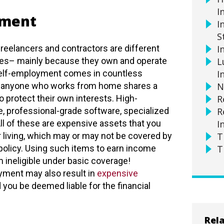
I
yment
I
S
reelancers and contractors are different
I
s– mainly because they own and operate
L
Self-employment comes in countless
I
t anyone who works from home shares a
N
to protect their own interests. High-
R
 professional-grade software, specialized
R
ll of these are expensive assets that you
I
 living, which may or may not be covered by
T
olicy. Using such items to earn income
T
ineligible under basic coverage!
yment may also result in
expensive
you be deemed liable for the financial
Rela