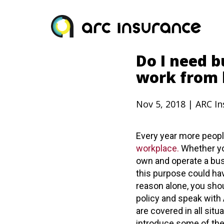
Skip
to
content
Do I need b
work from
Nov 5, 2018 | ARC I
Every year more peop
workplace.
Whether yo
own and operate a bus
this purpose could ha
reason alone, you sho
policy and speak with
are covered in all situ
introduce some of th