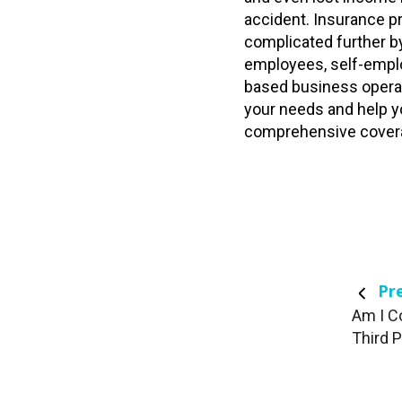
accident. Insurance pr
complicated further b
employees, self-empl
based business opera
your needs and help y
comprehensive cover
Pre
Am I C
Third 