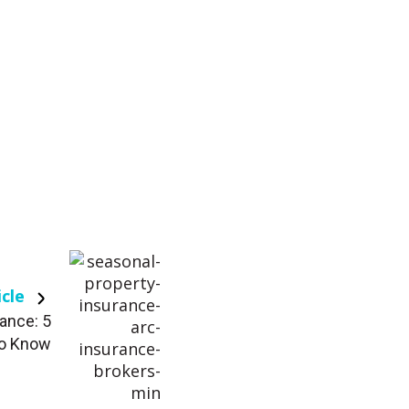
icle
ance: 5
to Know