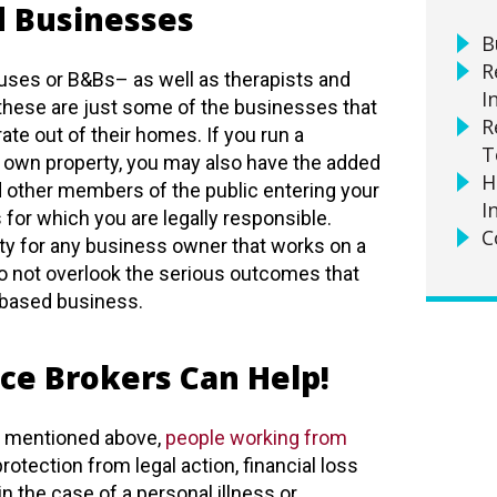
 Businesses
B
R
uses or B&Bs– as well as therapists and
I
these are just some of the businesses that
R
te out of their homes. If you run a
T
r own property, you may also have the added
H
d other members of the public entering your
I
for which you are legally responsible.
C
eality for any business owner that works on a
 do not overlook the serious outcomes that
-based business.
ce Brokers Can Help!
s mentioned above,
people working from
otection from legal action, financial loss
n the case of a personal illness or