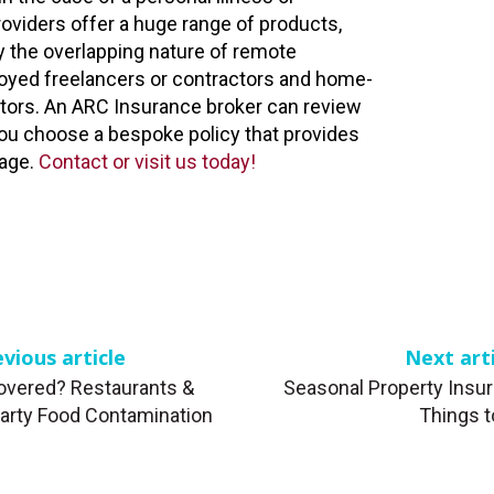
oviders offer a huge range of products,
y the overlapping nature of remote
oyed freelancers or contractors and home-
tors. An ARC Insurance broker can review
ou choose a bespoke policy that provides
age.
Contact or visit us today!
vious article
Next art
overed? Restaurants &
Seasonal Property Insur
Party Food Contamination
Things 