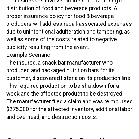
for businesses involved in the manufacturing or
distribution of food and beverage products. A
proper insurance policy for food & beverage
producers will address recall-associated expenses
due to unintentional adulteration and tampering, as
well as some of the costs related to negative
publicity resulting from the event.
Example Scenario:
The insured, a snack bar manufacturer who
produced and packaged nutrition bars for its
customer, discovered listeria on its production line.
This required production to be shutdown for a
week and the affected product to be destroyed.
The manufacturer filed a claim and was reimbursed
$275,000 for the affected inventory, additional labor
and overhead, and destruction costs.