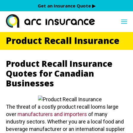
Skip
Get an Insurance Quote ▶︎
to
content
Product Recall Insurance
Product Recall Insurance
Quotes for Canadian
Businesses
The threat of a costly product recall looms large
over
manufacturers and importers
of many
industry sectors. Whether you are a local food and
beverage manufacturer or an international supplier