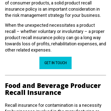
of consumer products, a solid product recall
insurance policy is an important consideration in
the risk management strategy for your business.
When the unexpected necessitates a product
recall – whether voluntary or involuntary – a proper
product recall insurance policy can go a long way
towards loss of profits, rehabilitation expenses, and
other related expenses.
GET IN TOUCH
Food and Beverage Producer
Recall Insurance
Recall insurance for contamination is a necessity