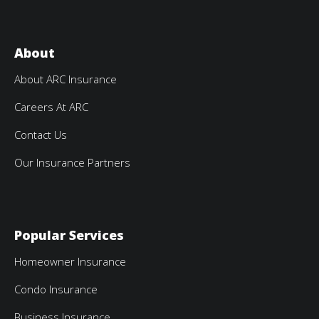
About
About ARC Insurance
Careers At ARC
Contact Us
Our Insurance Partners
Popular Services
Homeowner Insurance
Condo Insurance
Business Insurance