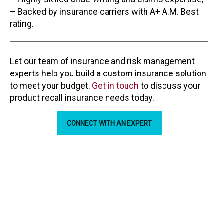
– Backed by insurance carriers with A+ A.M. Best
rating.
Let our team of insurance and risk management
experts help you build a custom insurance solution
to meet your budget.
Get in touch
to discuss your
product recall insurance needs today.
CONNECT WITH AN EXPERT
Our Partners
ARC Insurance Brokers is backed by some the biggest
names in the industry.