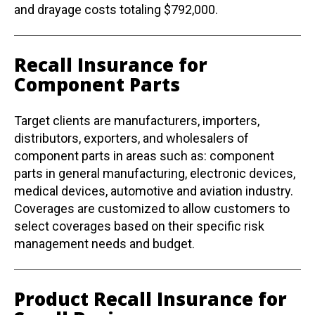
and drayage costs totaling $792,000.
Recall Insurance for
Component Parts
Target clients are manufacturers, importers,
distributors, exporters, and wholesalers of
component parts in areas such as: component
parts in general manufacturing, electronic devices,
medical devices, automotive and aviation industry.
Coverages are customized to allow customers to
select coverages based on their specific risk
management needs and budget.
Product Recall Insurance for