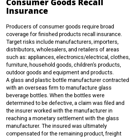
Consumer Goods Recall
Insurance
Producers of consumer goods require broad
coverage for finished products recall insurance.
Target risks include manufacturers, importers,
distributors, wholesalers, and retailers of areas
such as: appliances, electronics/electrical, clothes,
furniture, household goods, children’s products,
outdoor goods and equipment and products.
A glass and plastic bottle manufacturer contracted
with an overseas firm to manufacture glass
beverage bottles. When the bottles were
determined to be defective, a claim was filed and
the insurer worked with the manufacturer in
reaching a monetary settlement with the glass
manufacturer. The insured was ultimately
compensated for the remaining product, freight