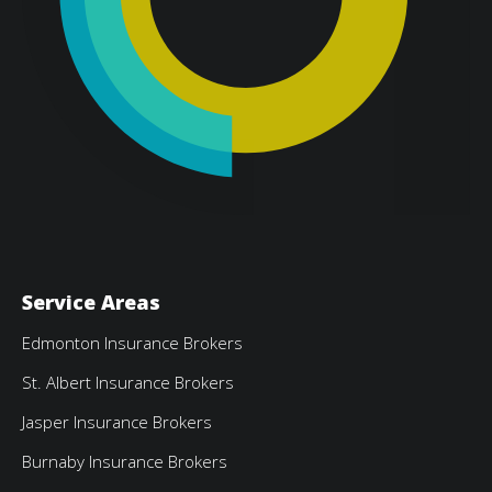
Service Areas
Edmonton Insurance Brokers
St. Albert Insurance Brokers
Jasper Insurance Brokers
Burnaby Insurance Brokers