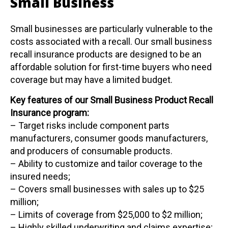
Small Business
Small businesses are particularly vulnerable to the
costs associated with a recall. Our small business
recall insurance products are designed to be an
affordable solution for first-time buyers who need
coverage but may have a limited budget.
Key features of our Small Business Product Recall
Insurance program:
– Target risks include component parts
manufacturers, consumer goods manufacturers,
and producers of consumable products.
– Ability to customize and tailor coverage to the
insured needs;
– Covers small businesses with sales up to $25
million;
– Limits of coverage from $25,000 to $2 million;
– Highly skilled underwriting and claims expertise;