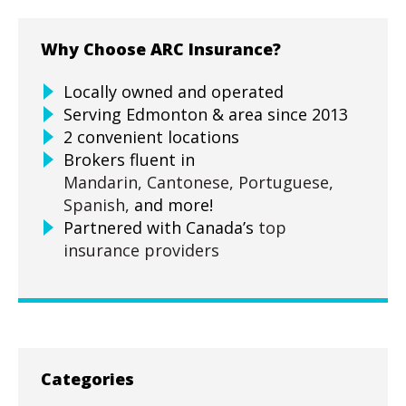
Why Choose ARC Insurance?
Locally owned and operated
Serving Edmonton & area since 2013
2 convenient locations
Brokers fluent in
Mandarin,
Cantonese,
Portuguese,
Spanish,
and more!
Partnered with Canada’s
top
insurance providers
Categories