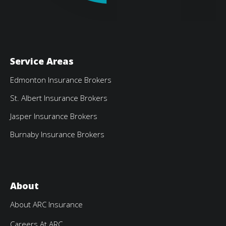
Service Areas
Edmonton Insurance Brokers
St. Albert Insurance Brokers
Jasper Insurance Brokers
Burnaby Insurance Brokers
About
About ARC Insurance
Careers At ARC