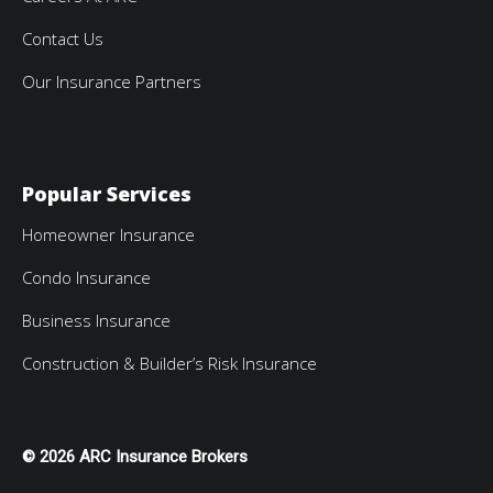
Contact Us
Our Insurance Partners
Popular Services
Homeowner Insurance
Condo Insurance
Business Insurance
Construction & Builder’s Risk Insurance
© 2026 ARC Insurance Brokers