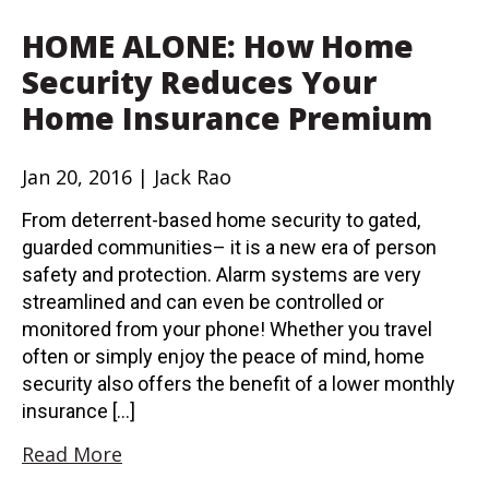
HOME ALONE: How Home
Security Reduces Your
Home Insurance Premium
Jan 20, 2016 | Jack Rao
From deterrent-based home security to gated,
guarded communities– it is a new era of person
safety and protection. Alarm systems are very
streamlined and can even be controlled or
monitored from your phone! Whether you travel
often or simply enjoy the peace of mind, home
security also offers the benefit of a lower monthly
insurance […]
Read More