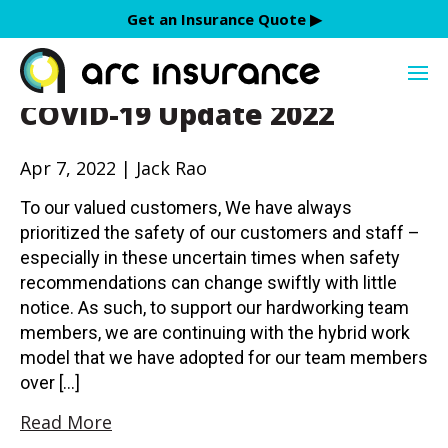
Skip
Get an Insurance Quote ▶︎
to
Jack Rao
content
COVID-19 Update 2022
Apr 7, 2022 | Jack Rao
To our valued customers, We have always
prioritized the safety of our customers and staff –
especially in these uncertain times when safety
recommendations can change swiftly with little
notice. As such, to support our hardworking team
members, we are continuing with the hybrid work
model that we have adopted for our team members
over […]
Read More