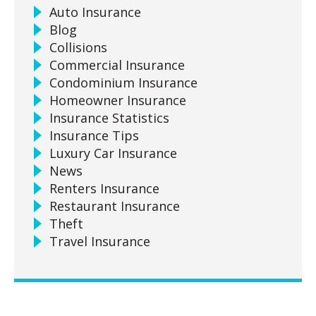
Auto Insurance
Blog
Collisions
Commercial Insurance
Condominium Insurance
Homeowner Insurance
Insurance Statistics
Insurance Tips
Luxury Car Insurance
News
Renters Insurance
Restaurant Insurance
Theft
Travel Insurance