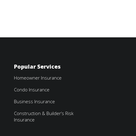
Popular Services
Homeowner Insurance
Condo Insurance
Business Insurance
Construction & Builder’s Risk
Insurance