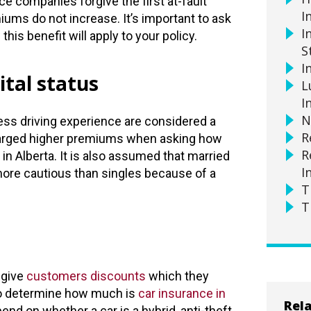
e companies forgive the first at-fault
I
ums do not increase. It’s important to ask
I
his benefit will apply to your policy.
S
I
tal status
L
I
N
ess driving experience are considered a
R
charged higher premiums when asking how
R
in Alberta. It is also assumed that married
I
more cautious than singles because of a
T
T
give
customers discounts
which they
 to determine how much is
car insurance in
Rela
nd on whether a car is a hybrid, anti-theft