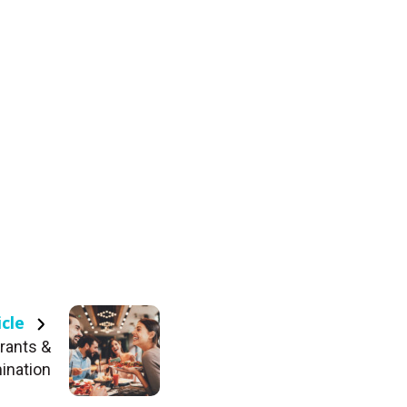
icle
rants &
ination