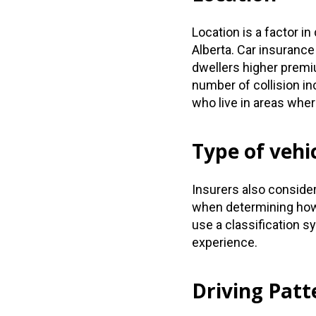
Location is a factor i
Alberta. Car insuranc
dwellers higher prem
number of collision in
who live in areas whe
Type of vehi
Insurers also conside
when determining how 
use a classification s
experience.
Driving Patt