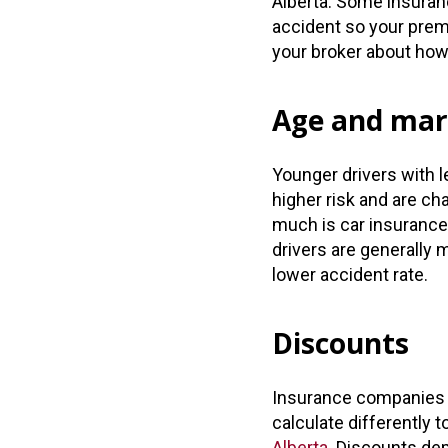
Alberta. Some insuranc
accident so your premi
your broker about how t
Age and mari
Younger drivers with l
higher risk and are 
much is car insurance 
drivers are generally 
lower accident rate.
Discounts
Insurance companies 
calculate differently
Alberta.
Discounts depe