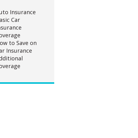
uto Insurance
asic Car
nsurance
overage
ow to Save on
ar Insurance
dditional
overage