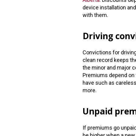
device installation an
with them.
Driving conv
Convictions for drivi
clean record keeps the
the minor and major con
Premiums depend on t
have such as careless 
more.
Unpaid pre
If premiums go unpai
be higher when a new 