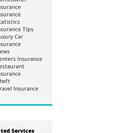
nsurance
nsurance
tatistics
nsurance Tips
uxury Car
nsurance
ews
enters Insurance
estaurant
nsurance
heft
ravel Insurance
ted Services