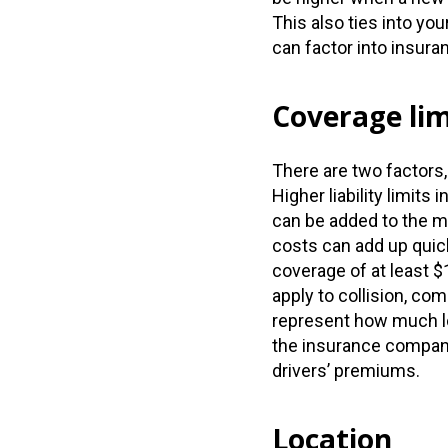
This also ties into yo
can factor into insura
Coverage lim
There are two factors
Higher liability limit
can be added to the 
costs can add up quic
coverage of at least $
apply to collision, co
represent how much lo
the insurance compan
drivers’ premiums.
Location