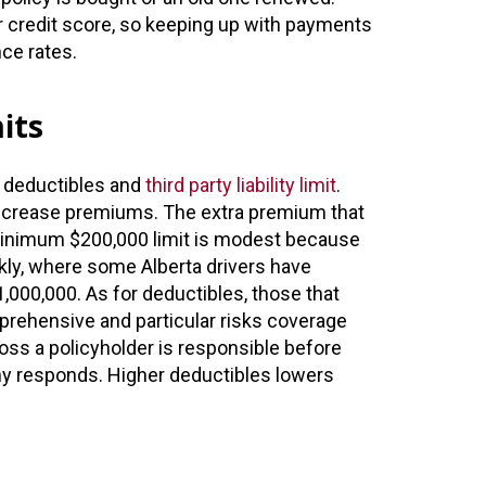
ur credit score, so keeping up with payments
nce rates.
its
, deductibles and
third party liability limit
.
s increase premiums. The extra premium that
minimum $200,000 limit is modest because
kly, where some Alberta drivers have
1,000,000. As for deductibles, those that
mprehensive and particular risks coverage
ss a policyholder is responsible before
y responds. Higher deductibles lowers