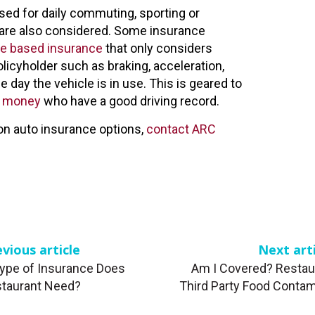
sed for daily commuting, sporting or
s are also considered. Some insurance
e based insurance
that only considers
olicyholder such as braking, acceleration,
e day the vehicle is in use. This is geared to
ta money
who have a good driving record.
on auto insurance options,
contact ARC
vious article
Next art
ype of Insurance Does
Am I Covered? Restau
taurant Need?
Third Party Food Contam