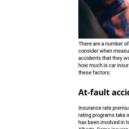
There are a number of
consider when measuri
accidents that they w
how much is car insura
these factors:
At-fault acc
Insurance rate premium
rating programs take 
has been involved in 