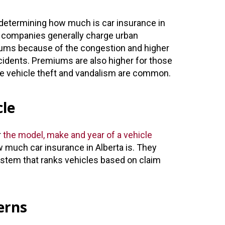
n determining how much is car insurance in
e companies generally charge urban
iums because of the congestion and higher
cidents. Premiums are also higher for those
re vehicle theft and vandalism are common.
cle
r
the model, make and year of a vehicle
much car insurance in Alberta is. They
ystem that ranks vehicles based on claim
erns