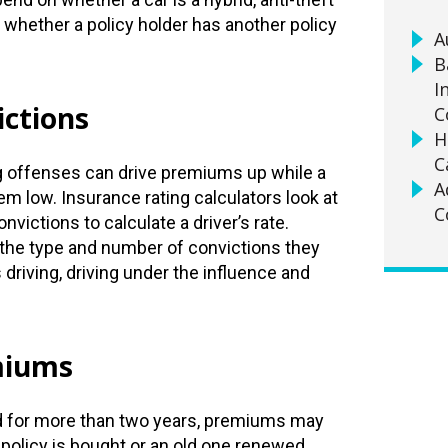
d whether a policy holder has another policy
A
B
I
ictions
C
H
C
ng offenses can drive premiums up while a
A
m low. Insurance rating calculators look at
C
victions to calculate a driver’s rate.
he type and number of convictions they
driving, driving under the influence and
miums
d for more than two years, premiums may
policy is bought or an old one renewed.