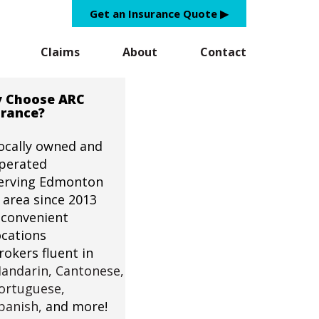
Get an Insurance Quote ▶︎
Claims
About
Contact
 Choose ARC
urance?
ocally owned and
perated
erving Edmonton
 area since 2013
 convenient
ocations
rokers fluent in
andarin,
Cantonese,
ortuguese,
panish,
and more!