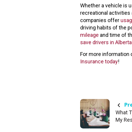
Whether a vehicle is u
recreational activitie
companies offer
usag
driving habits of the p
mileage
and time of th
save drivers in Alber
For more information 
Insurance today
!
Pre
What T
My Res