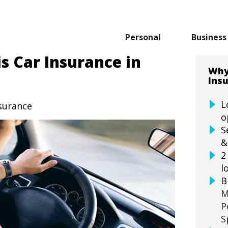
Personal
Business
s Car Insurance in
Why
Ins
L
nsurance
o
S
&
2
l
B
M
P
S