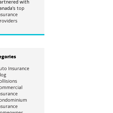
artnered with
anada’s
top
nsurance
roviders
egories
uto Insurance
log
ollisions
ommercial
nsurance
ondominium
nsurance
omeowner