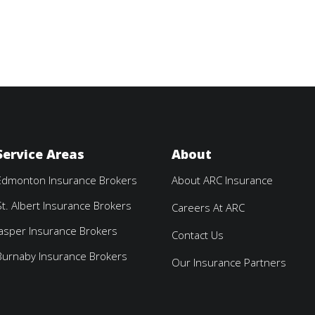
Service Areas
About
Edmonton Insurance Brokers
About ARC Insurance
St. Albert Insurance Brokers
Careers At ARC
Jasper Insurance Brokers
Contact Us
Burnaby Insurance Brokers
Our Insurance Partners