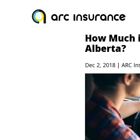
Skip
to
content
How Much i
Alberta?
Dec 2, 2018 | ARC I