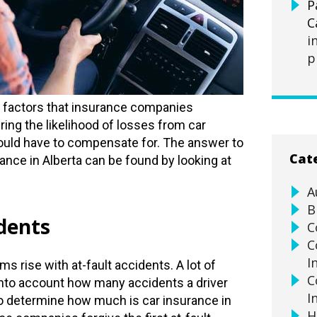
P
C
i
p
 factors that insurance companies
ng the likelihood of losses from car
ould have to compensate for. The answer to
Cat
nce in Alberta can be found by looking at
A
B
idents
C
C
I
s rise with at-fault accidents. A lot of
C
into account how many accidents a driver
I
to determine how much is car insurance in
H