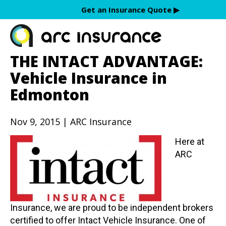
Skip
Get an Insurance Quote ▶︎
to
content
THE INTACT ADVANTAGE:
Vehicle Insurance in
Edmonton
Nov 9, 2015 | ARC Insurance
Here at
ARC
Insurance, we are proud to be independent brokers
certified to offer Intact Vehicle Insurance. One of