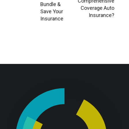
Comprehensive
Bundle &
Coverage Auto
Save Your
Insurance?
Insurance