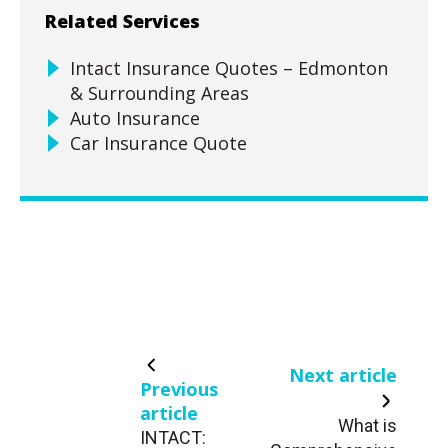
Related Services
Intact Insurance Quotes – Edmonton
& Surrounding Areas
Auto Insurance
Car Insurance Quote
Next article
Previous
article
What is
INTACT: