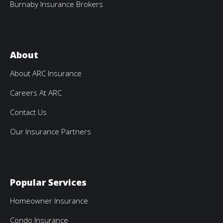
Burnaby Insurance Brokers
About
About ARC Insurance
Careers At ARC
Contact Us
Our Insurance Partners
Popular Services
Homeowner Insurance
Condo Insurance