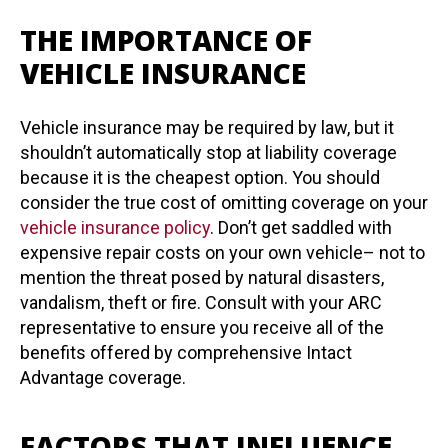
THE IMPORTANCE OF
VEHICLE INSURANCE
Vehicle insurance may be required by law, but it
shouldn’t automatically stop at liability coverage
because it is the cheapest option. You should
consider the true cost of omitting coverage on your
vehicle insurance policy
. Don’t get saddled with
expensive repair costs on your own vehicle– not to
mention the threat posed by natural disasters,
vandalism, theft or fire. Consult with your ARC
representative to ensure you receive all of the
benefits offered by comprehensive Intact
Advantage coverage.
FACTORS THAT INFLUENCE