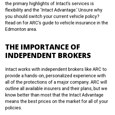
the primary highlights of Intact’s services is
flexibility and the ‘Intact Advantage.’ Unsure why
you should switch your current vehicle policy?
Read on for ARC’s guide to vehicle insurance in the
Edmonton area.
THE IMPORTANCE OF
INDEPENDENT BROKERS
Intact works with independent brokers like ARC to
provide a hands-on, personalized experience with
all of the protections of a major company. ARC will
outline all available insurers and their plans, but we
know better than most that the Intact Advantage
means the best prices on the market for all of your
policies.