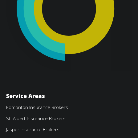
Service Areas
Edmonton Insurance Brokers
St. Albert Insurance Brokers
Jasper Insurance Brokers