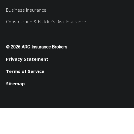
Business Insurance
Construction & Builder’s Risk Insurance
© 2026 ARC Insurance Brokers
Privacy Statement
Terms of Service
Sitemap