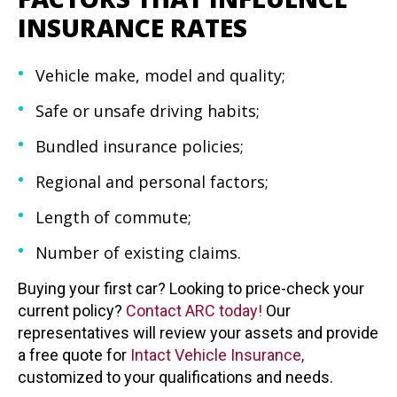
INSURANCE RATES
Vehicle make, model and quality;
Safe or unsafe driving habits;
Bundled insurance policies;
Regional and personal factors;
Length of commute;
Number of existing claims.
Buying your first car? Looking to price-check your
current policy?
Contact ARC today!
Our
representatives will review your assets and provide
a free quote for
Intact Vehicle
Insurance,
customized to your qualifications and needs.