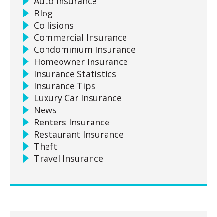
Auto Insurance
Blog
Collisions
Commercial Insurance
Condominium Insurance
Homeowner Insurance
Insurance Statistics
Insurance Tips
Luxury Car Insurance
News
Renters Insurance
Restaurant Insurance
Theft
Travel Insurance