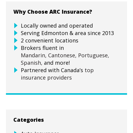
Why Choose ARC Insurance?
Locally owned and operated
Serving Edmonton & area since 2013
2 convenient locations
Brokers fluent in
Mandarin,
Cantonese,
Portuguese,
Spanish,
and more!
Partnered with Canada’s
top
insurance providers
Categories